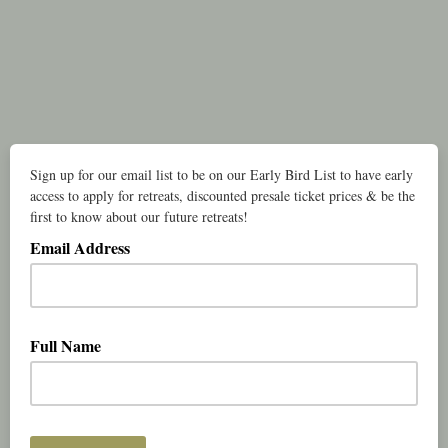
Sign up for our email list to be on our Early Bird List to have early
access to apply for retreats, discounted presale ticket prices & be the
first to know about our future retreats!
Email Address
Full Name